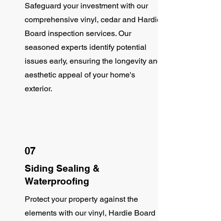
Safeguard your investment with our
comprehensive vinyl, cedar and Hardie
Board inspection services. Our
seasoned experts identify potential
issues early, ensuring the longevity and
aesthetic appeal of your home's
exterior.
07
Siding Sealing &
Waterproofing
Protect your property against the
elements with our vinyl, Hardie Board