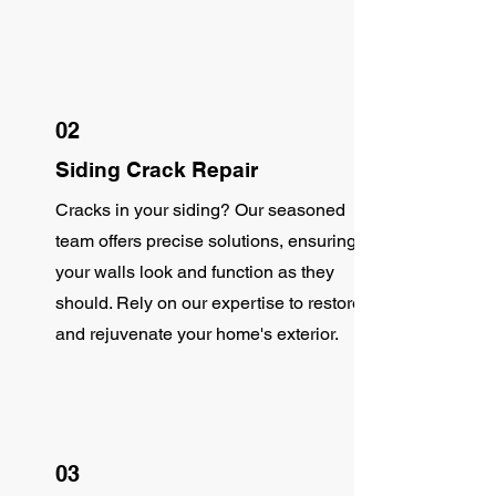
02
Siding Crack Repair
Cracks in your siding? Our seasoned
team offers precise solutions, ensuring
your walls look and function as they
should. Rely on our expertise to restore
and rejuvenate your home's exterior.
03