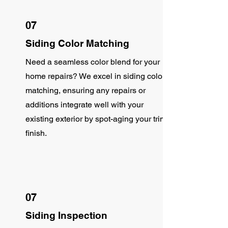
07
Siding Color Matching
Need a seamless color blend for your
home repairs? We excel in siding color
matching, ensuring any repairs or
additions integrate well with your
existing exterior by spot-aging your trim
finish.
07
Siding Inspection