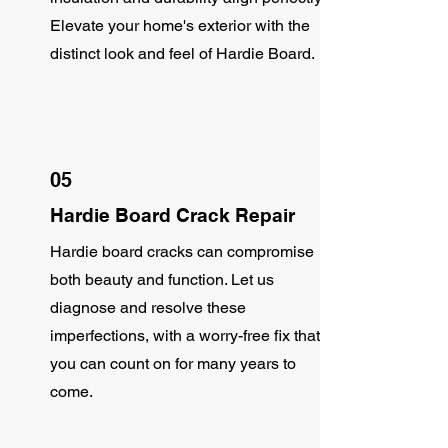
Elevate your home's exterior with the
distinct look and feel of Hardie Board.
05
Hardie Board Crack Repair
Hardie board cracks can compromise
both beauty and function. Let us
diagnose and resolve these
imperfections, with a worry-free fix that
you can count on for many years to
come.