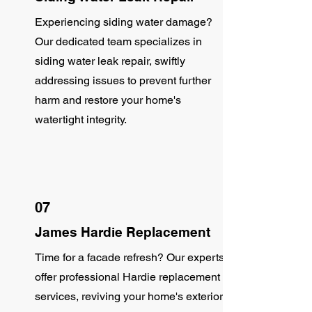
Experiencing siding water damage?
Our dedicated team specializes in
siding water leak repair, swiftly
addressing issues to prevent further
harm and restore your home's
watertight integrity.
07
James Hardie Replacement
Time for a facade refresh? Our experts
offer professional Hardie replacement
services, reviving your home's exterior