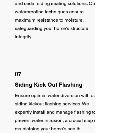
and cedar siding sealing solutions. Our
waterproofing techniques ensure
maximum resistance to moisture,
safeguarding your home's structural
integrity.
07
Siding Kick Out Flashing
Ensure optimal water diversion with our
siding kickout flashing services. We
expertly install and manage flashing to
prevent water intrusion, a crucial step in
maintaining your home's health.