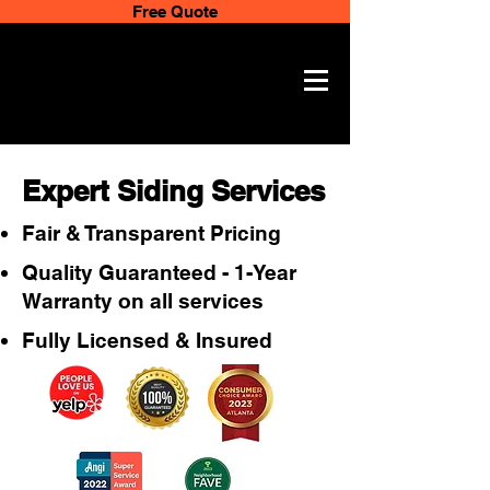
Free Quote
Expert Siding Services
Fair & Transparent Pricing
Quality Guaranteed - 1-Year
Warranty on all services
Fully Licensed & Insured