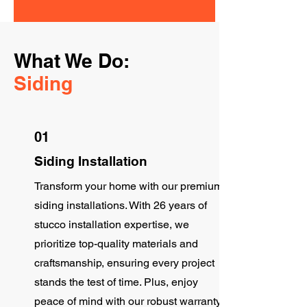
What We Do:
Siding
01
Siding Installation
Transform your home with our premium
siding installations. With 26 years of
stucco installation expertise, we
prioritize top-quality materials and
craftsmanship, ensuring every project
stands the test of time. Plus, enjoy
peace of mind with our robust warranty.