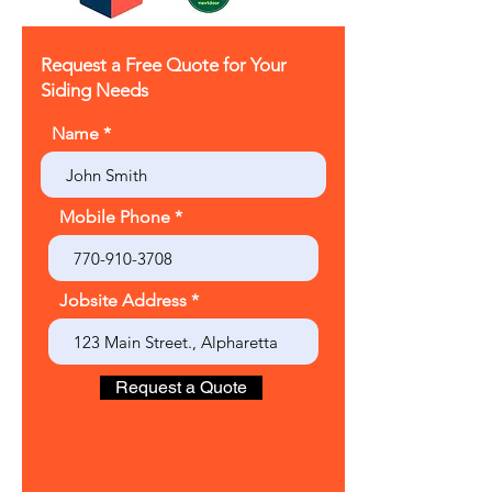
Request a Free Quote for Your
Siding Needs
Name
Mobile Phone
Jobsite Address
Request a Quote