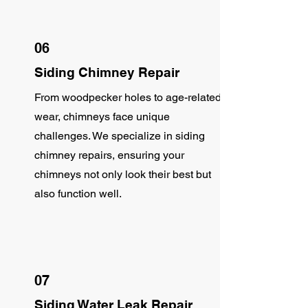
06
Siding Chimney Repair
From woodpecker holes to age-related
wear, chimneys face unique
challenges. We specialize in siding
chimney repairs, ensuring your
chimneys not only look their best but
also function well.
07
Siding Water Leak Repair