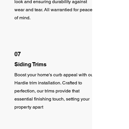
look and ensuring durability against
wear and tear. All warrantied for peace
of mind.
07
Siding Trims
Boost your home's curb appeal with our
Hardie trim installation. Crafted to
perfection, our trims provide that
essential finishing touch, setting your
property apart