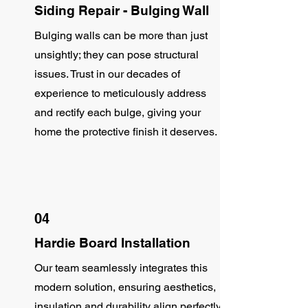
Siding Repair - Bulging Wall
Bulging walls can be more than just
unsightly; they can pose structural
issues. Trust in our decades of
experience to meticulously address
and rectify each bulge, giving your
home the protective finish it deserves.
04
Hardie Board Installation
Our team seamlessly integrates this
modern solution, ensuring aesthetics,
insulation and durability align perfectly.