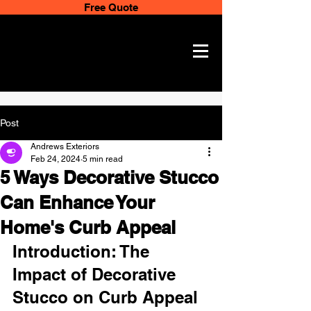
Free Quote
Post
Andrews Exteriors
Feb 24, 2024
5 min read
5 Ways Decorative Stucco
Can Enhance Your
Home's Curb Appeal
Introduction: The 
Impact of Decorative 
Stucco on Curb Appeal