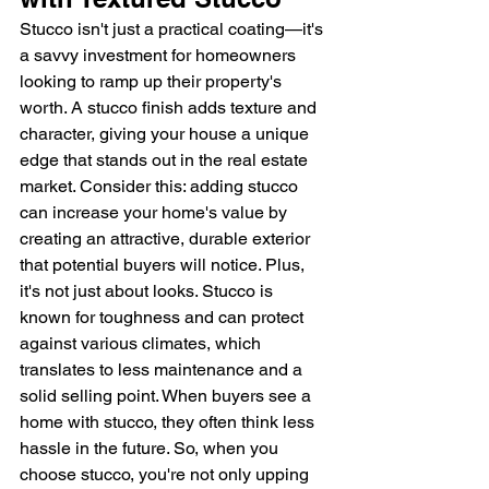
Stucco isn't just a practical coating—it's 
a savvy investment for homeowners 
looking to ramp up their property's 
worth. A stucco finish adds texture and 
character, giving your house a unique 
edge that stands out in the real estate 
market. Consider this: adding stucco 
can increase your home's value by 
creating an attractive, durable exterior 
that potential buyers will notice. Plus, 
it's not just about looks. Stucco is 
known for toughness and can protect 
against various climates, which 
translates to less maintenance and a 
solid selling point. When buyers see a 
home with stucco, they often think less 
hassle in the future. So, when you 
choose stucco, you're not only upping 