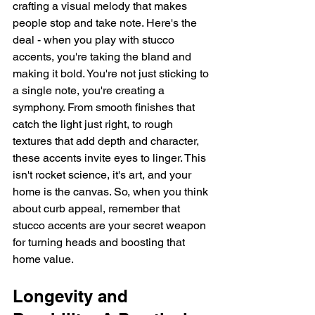
crafting a visual melody that makes 
people stop and take note. Here's the 
deal - when you play with stucco 
accents, you're taking the bland and 
making it bold. You're not just sticking to 
a single note, you're creating a 
symphony. From smooth finishes that 
catch the light just right, to rough 
textures that add depth and character, 
these accents invite eyes to linger. This 
isn't rocket science, it's art, and your 
home is the canvas. So, when you think 
about curb appeal, remember that 
stucco accents are your secret weapon 
for turning heads and boosting that 
home value.
Longevity and 