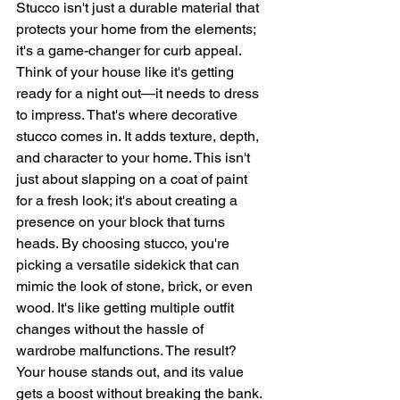
Stucco isn't just a durable material that 
protects your home from the elements; 
it's a game-changer for curb appeal. 
Think of your house like it's getting 
ready for a night out—it needs to dress 
to impress. That's where decorative 
stucco comes in. It adds texture, depth, 
and character to your home. This isn't 
just about slapping on a coat of paint 
for a fresh look; it's about creating a 
presence on your block that turns 
heads. By choosing stucco, you're 
picking a versatile sidekick that can 
mimic the look of stone, brick, or even 
wood. It's like getting multiple outfit 
changes without the hassle of 
wardrobe malfunctions. The result? 
Your house stands out, and its value 
gets a boost without breaking the bank. 