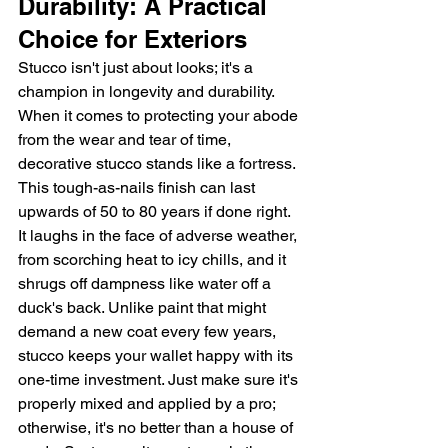
Durability: A Practical 
Choice for Exteriors
Stucco isn't just about looks; it's a 
champion in longevity and durability. 
When it comes to protecting your abode 
from the wear and tear of time, 
decorative stucco stands like a fortress. 
This tough-as-nails finish can last 
upwards of 50 to 80 years if done right. 
It laughs in the face of adverse weather, 
from scorching heat to icy chills, and it 
shrugs off dampness like water off a 
duck's back. Unlike paint that might 
demand a new coat every few years, 
stucco keeps your wallet happy with its 
one-time investment. Just make sure it's 
properly mixed and applied by a pro; 
otherwise, it's no better than a house of 