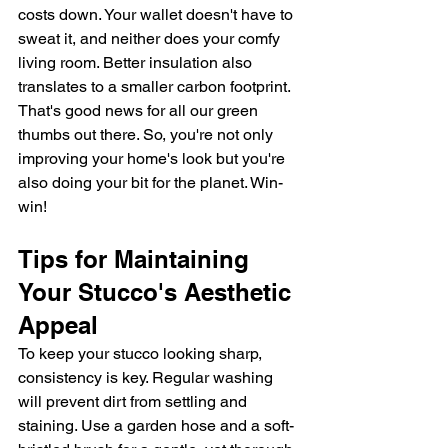
costs down. Your wallet doesn't have to 
sweat it, and neither does your comfy 
living room. Better insulation also 
translates to a smaller carbon footprint. 
That's good news for all our green 
thumbs out there. So, you're not only 
improving your home's look but you're 
also doing your bit for the planet. Win-
win!
Tips for Maintaining 
Your Stucco's Aesthetic 
Appeal
To keep your stucco looking sharp, 
consistency is key. Regular washing 
will prevent dirt from settling and 
staining. Use a garden hose and a soft-