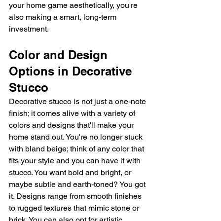
your home game aesthetically, you're 
also making a smart, long-term 
investment.
Color and Design 
Options in Decorative 
Stucco
Decorative stucco is not just a one-note 
finish; it comes alive with a variety of 
colors and designs that'll make your 
home stand out. You're no longer stuck 
with bland beige; think of any color that 
fits your style and you can have it with 
stucco. You want bold and bright, or 
maybe subtle and earth-toned? You got 
it. Designs range from smooth finishes 
to rugged textures that mimic stone or 
brick. You can also opt for artistic 