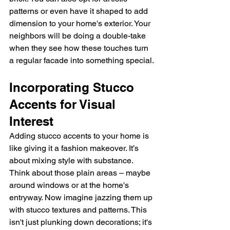
patterns or even have it shaped to add 
dimension to your home's exterior. Your 
neighbors will be doing a double-take 
when they see how these touches turn 
a regular facade into something special.
Incorporating Stucco 
Accents for Visual 
Interest
Adding stucco accents to your home is 
like giving it a fashion makeover. It’s 
about mixing style with substance. 
Think about those plain areas – maybe 
around windows or at the home's 
entryway. Now imagine jazzing them up 
with stucco textures and patterns. This 
isn't just plunking down decorations; it's 