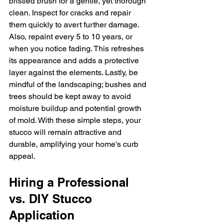
bristled brush for a gentle, yet thorough 
clean. Inspect for cracks and repair 
them quickly to avert further damage. 
Also, repaint every 5 to 10 years, or 
when you notice fading. This refreshes 
its appearance and adds a protective 
layer against the elements. Lastly, be 
mindful of the landscaping; bushes and 
trees should be kept away to avoid 
moisture buildup and potential growth 
of mold. With these simple steps, your 
stucco will remain attractive and 
durable, amplifying your home's curb 
appeal.
Hiring a Professional 
vs. DIY Stucco 
Application