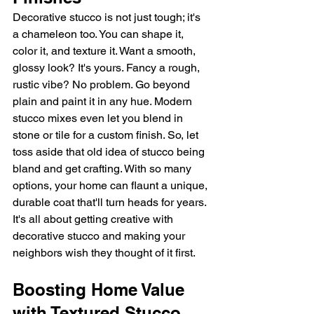
Decorative stucco is not just tough; it's 
a chameleon too. You can shape it, 
color it, and texture it. Want a smooth, 
glossy look? It's yours. Fancy a rough, 
rustic vibe? No problem. Go beyond 
plain and paint it in any hue. Modern 
stucco mixes even let you blend in 
stone or tile for a custom finish. So, let 
toss aside that old idea of stucco being 
bland and get crafting. With so many 
options, your home can flaunt a unique, 
durable coat that'll turn heads for years. 
It's all about getting creative with 
decorative stucco and making your 
neighbors wish they thought of it first.
Boosting Home Value 
with Textured Stucco