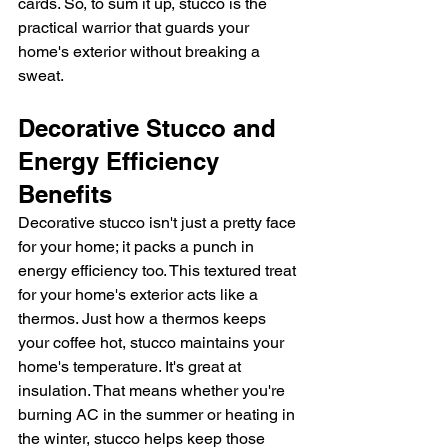
cards. So, to sum it up, stucco is the 
practical warrior that guards your 
home's exterior without breaking a 
sweat.
Decorative Stucco and 
Energy Efficiency 
Benefits
Decorative stucco isn't just a pretty face 
for your home; it packs a punch in 
energy efficiency too. This textured treat 
for your home's exterior acts like a 
thermos. Just how a thermos keeps 
your coffee hot, stucco maintains your 
home's temperature. It's great at 
insulation. That means whether you're 
burning AC in the summer or heating in 
the winter, stucco helps keep those 