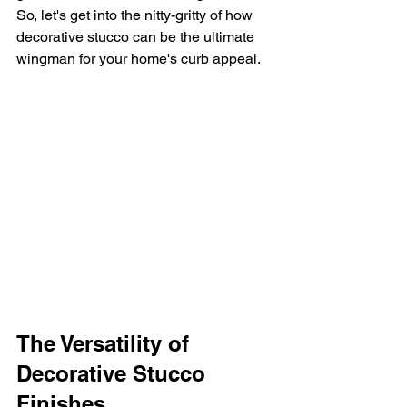
So, let's get into the nitty-gritty of how 
decorative stucco can be the ultimate 
wingman for your home's curb appeal.
The Versatility of 
Decorative Stucco 
Finishes