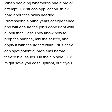
When deciding whether to hire a pro or 
attempt DIY stucco application, think 
hard about the skills needed. 
Professionals bring years of experience 
and will ensure the job's done right with 
a look that'll last. They know how to 
prep the surface, mix the stucco, and 
apply it with the right texture. Plus, they 
can spot potential problems before 
they're big issues. On the flip side, DIY 
might save you cash upfront, but if you 
mess up, you could end up paying 
more to fix it. And let’s be honest, 
stucco work is messy and tough, not 
your average weekend project. For 
most, hiring a professional will pay off 
in the long run with top-notch results 
that boost your home's curb appeal big 
time.